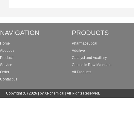
NAVIGATION
PRODUCTS
Home
Pharmaceutical
About us
Additive
Products
Catalyst and Auxiliary
Service
Cosmetic Raw Materials
Order
All Products
Contact us
Copyright (C) 2026 | by XRchemical | All Rights Reserved.