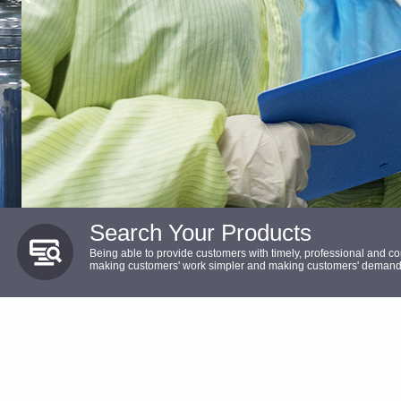
Search Your Products
Being able to provide customers with timely, professional and c
making customers' work simpler and making customers' demands