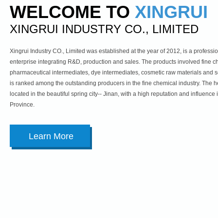
WELCOME TO
XINGRUI
XINGRUI INDUSTRY CO., LIMITED
Xingrui Industry CO., Limited was established at the year of 2012, is a profess
enterprise integrating R&D, production and sales. The products involved fine c
pharmaceutical intermediates, dye intermediates, cosmetic raw materials and
is ranked among the outstanding producers in the fine chemical industry. The h
located in the beautiful spring city-- Jinan, with a high reputation and influenc
Province.
Learn More