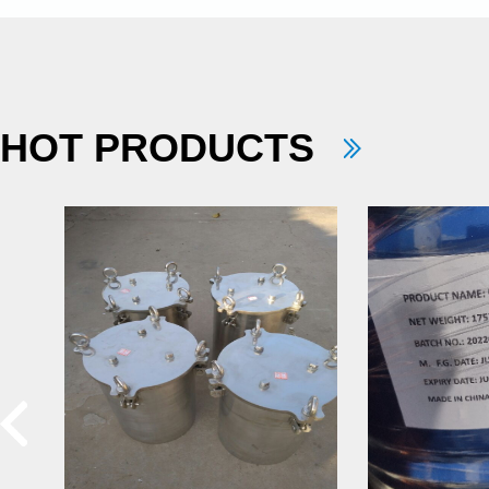
HOT PRODUCTS