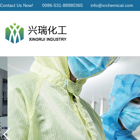
Contact Us Now!
0086-531-88980365
info@xrchemical.com