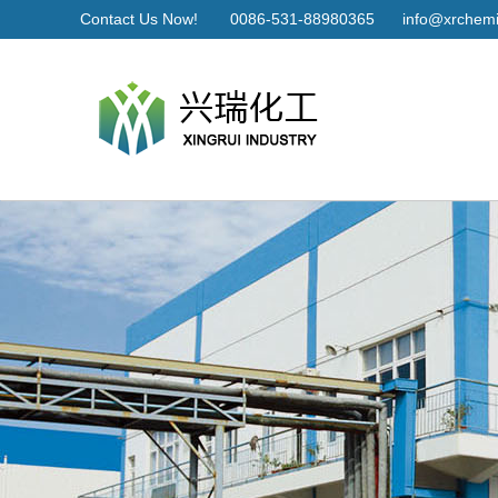
Contact Us Now!
0086-531-88980365
info@xrchemi