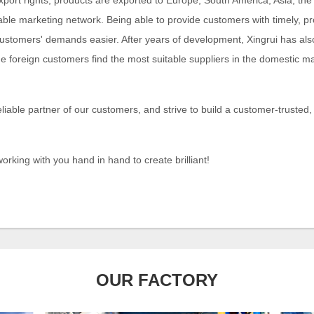
xport rights, products are exported to Europe, South America, Asia, th
able marketing network. Being able to provide customers with timely, p
stomers' demands easier. After years of development, Xingrui has als
ge foreign customers find the most suitable suppliers in the domestic
eliable partner of our customers, and strive to build a customer-trusted,
orking with you hand in hand to create brilliant!
OUR FACTORY