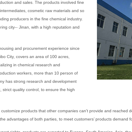
duction and sales. The products involved fine
intermediates, cosmetic raw materials and so
ing producers in the fine chemical industry.
ring city-- Jinan, with a high reputation and
ehousing and procurement experience since
Zibo City, covers an area of 100 acres,
ializing in chemical research and
oduction workers, more than 10 person of
any has strong research and development
trict quality control, to ensure the high
o customize products that other companies can't provide and reached 
n the advantages of both parties, to meet customers’ products demand 