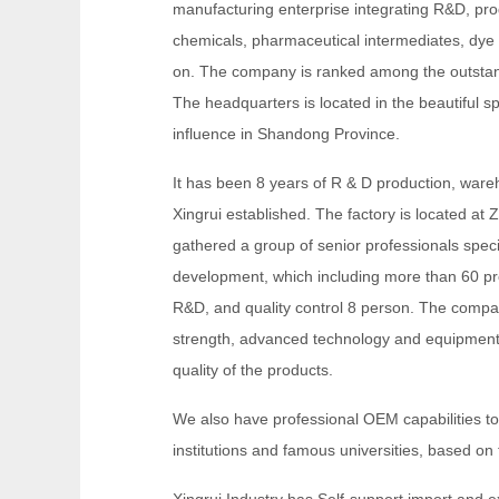
manufacturing enterprise integrating R&D, pro
chemicals, pharmaceutical intermediates, dye 
on. The company is ranked among the outstand
The headquarters is located in the beautiful sp
influence in Shandong Province.
It has been 8 years of R & D production, war
Xingrui established. The factory is located at 
gathered a group of senior professionals spec
development, which including more than 60 pr
R&D, and quality control 8 person. The comp
strength, advanced technology and equipment, s
quality of the products.
We also have professional OEM capabilities t
institutions and famous universities, based o