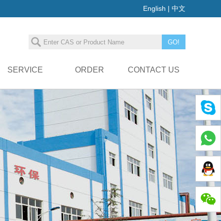
English
|
中文
SERVICE
ORDER
CONTACT US