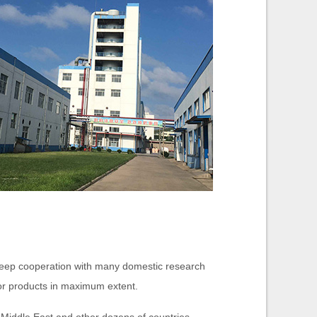
deep cooperation with many domestic research
for products in maximum extent.