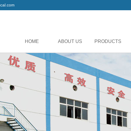
cal.com
HOME
ABOUT US
PRODUCTS