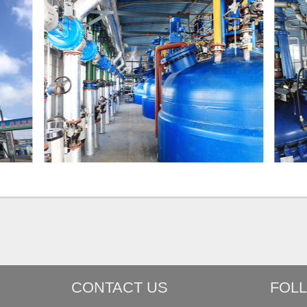
CONTACT US
FOL