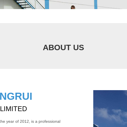
ABOUT US
INGRUI
 LIMITED
the year of 2012, is a professional