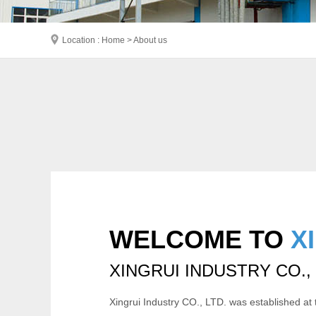
Location : Home > About us
WELCOME TO
X
XINGRUI INDUSTRY CO.,
Xingrui Industry CO., LTD. was established at 