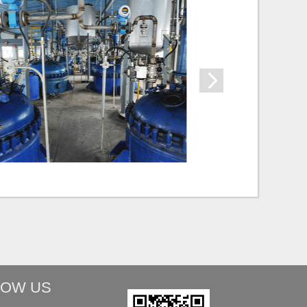
LOW US