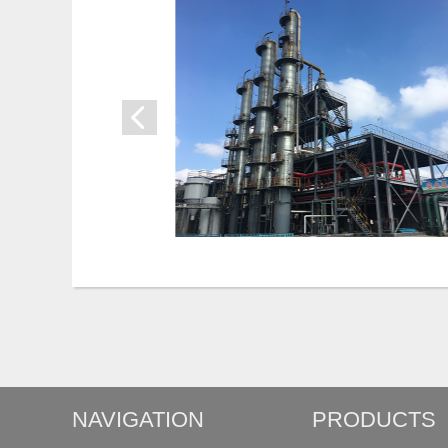
NAVIGATION
PRODUCTS