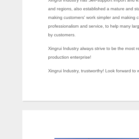
Xingrui Industry has Self-support import and e
and regions, also established a mature and st
making customers' work simpler and making cu
professionalism and service, to help many lar
by customers.
Xingrui Industry always strive to be the most r
production enterprise!
Xingrui Industry, trustworthy! Look forward to w