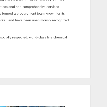
e Middle East and other dozens of countries
rofessional and comprehensive services,
o formed a procurement team known for its
 market, and have been unanimously recognized
 socially respected, world-class fine chemical