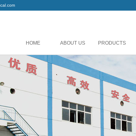
cal.com
HOME
ABOUT US
PRODUCTS