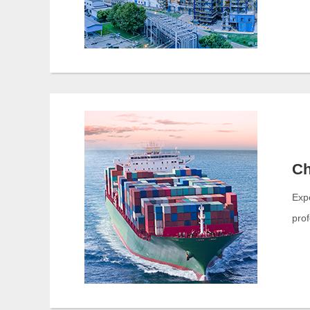
Ch
Exp
prof