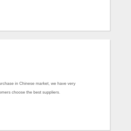
purchase in Chinese market, we have very
tomers choose the best suppliers.