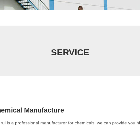
SERVICE
emical Manufacture
rui is a professional manufacturer for chemicals, we can provide you h