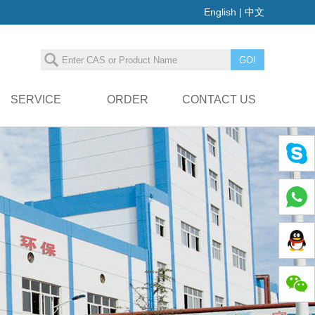
English
|
中文
SERVICE
ORDER
CONTACT US