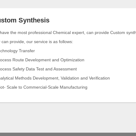
stom Synthesis
ave the most professional Chemical expert, can provide Custom synthes
can provide, our service is as follows:
echnology Transfer
rocess Route Development and Optimization
rocess Safety Data Test and Assessment
alytical Methods Development, Validation and Verification
ilot- Scale to Commercial-Scale Manufacturing