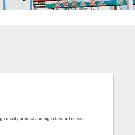
igh quality product and high standard service.