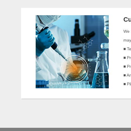
Cu
We h
may 
■ T
■ P
■ P
■ An
■ P