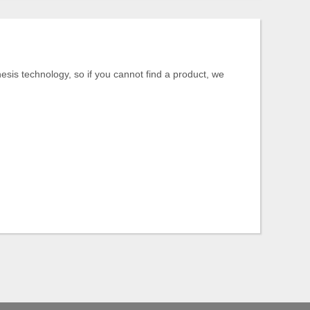
is technology, so if you cannot find a product, we