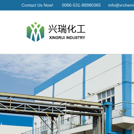
Contact Us Now!
0086-531-88980365
info@xrchemi