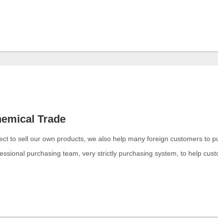
emical Trade
ect to sell our own products, we also help many foreign customers to 
essional purchasing team, very strictly purchasing system, to help cus