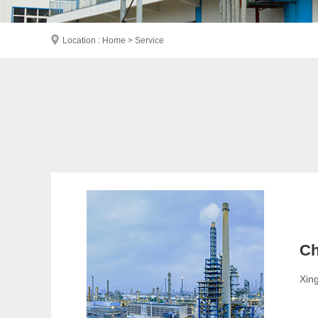
Location : Home > Service
Ch
Xing