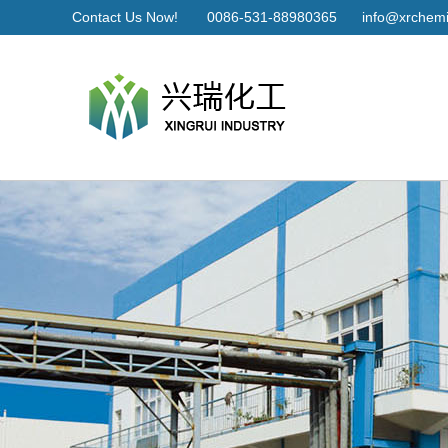
Contact Us Now!
0086-531-88980365
info@xrchemi