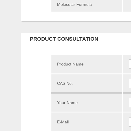
Molecular Formula
PRODUCT CONSULTATION
Product Name
CAS No.
Your Name
E-Mail