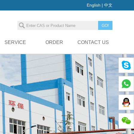
English
|
中文
SERVICE
ORDER
CONTACT US