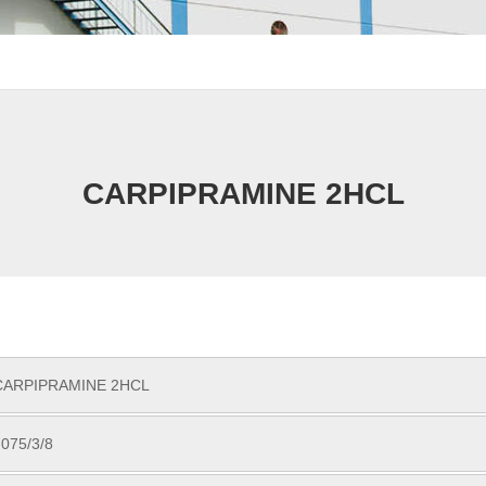
CARPIPRAMINE 2HCL
CARPIPRAMINE 2HCL
075/3/8