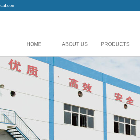
cal.com
HOME
ABOUT US
PRODUCTS