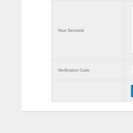
Your Demand
Verification Code