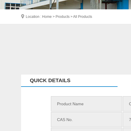
Location : Home > Products > All Products
QUICK DETAILS
Product Name
CAS No.
7