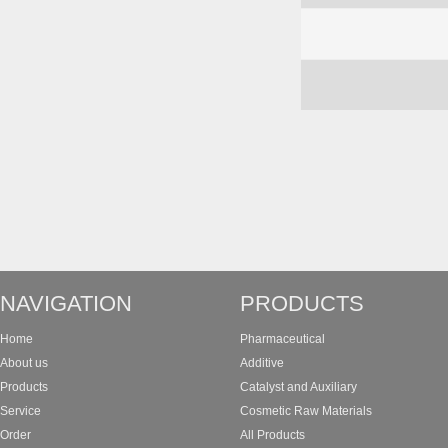
NAVIGATION
PRODUCTS
Home
Pharmaceutical
About us
Additive
Products
Catalyst and Auxiliary
Service
Cosmetic Raw Materials
Order
All Products