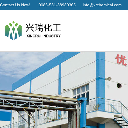
Contact Us Now!
0086-531-88980365
info@xrchemical.com