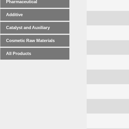
Pharmaceutical
Additive
Catalyst and Auxiliary
Cosmetic Raw Materials
All Products