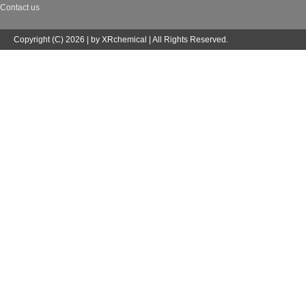
Contact us
Copyright (C) 2026 | by XRchemical | All Rights Reserved.