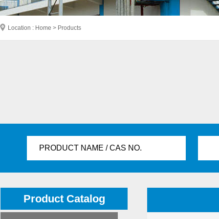
Location : Home > Products
PRODUCT NAME / CAS NO.
Product Catalog