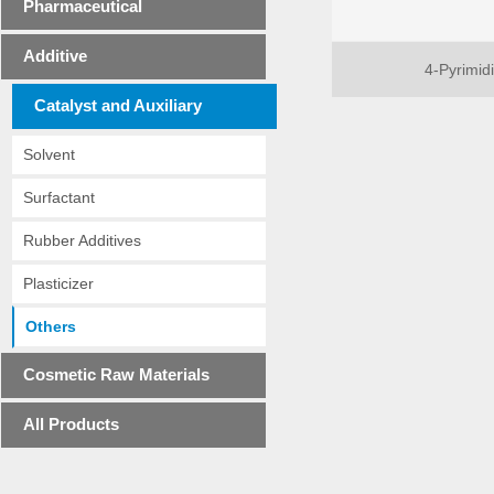
Pharmaceutical
Additive
4-Pyrimid
Catalyst and Auxiliary
Solvent
Surfactant
Rubber Additives
Plasticizer
Others
Cosmetic Raw Materials
All Products