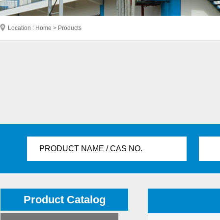
Location : Home > Products
PRODUCT NAME / CAS NO.
Product Catalog