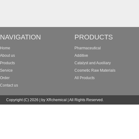
NAVIGATION
PRODUCTS
Home
Pharmaceutical
About us
Additive
Products
Catalyst and Auxiliary
Service
Cosmetic Raw Materials
Order
All Products
Contact us
Copyright (C) 2026 | by XRchemical | All Rights Reserved.