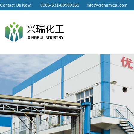
Contact Us Now!
0086-531-88980365
info@xrchemical.com