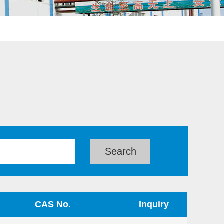
CAS No.
Inquiry