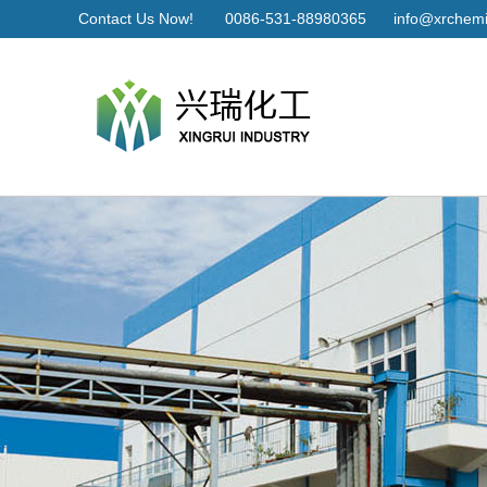
Contact Us Now!
0086-531-88980365
info@xrchemi