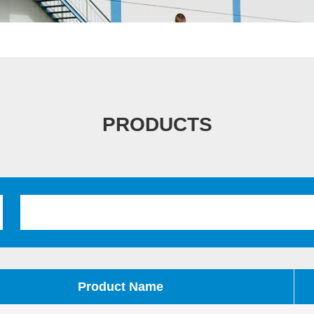
PRODUCTS
Product Name