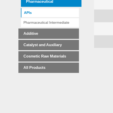
Pharmaceutical
APIs
Pharmaceutical Intermediate
Additive
Catalyst and Auxiliary
Cosmetic Raw Materials
All Products