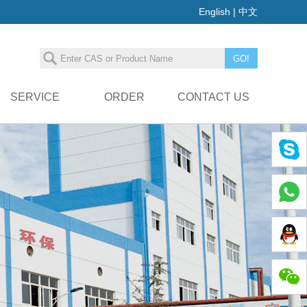
English
|
中文
SERVICE
ORDER
CONTACT US