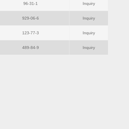
96-31-1
Inquiry
929-06-6
Inquiry
123-77-3
Inquiry
489-84-9
Inquiry