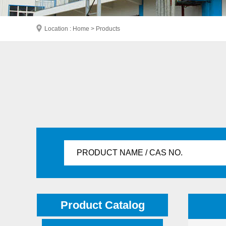
Location : Home > Products
PRODUCT NAME / CAS NO.
Product Catalog