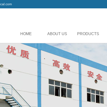
cal.com
HOME
ABOUT US
PRODUCTS