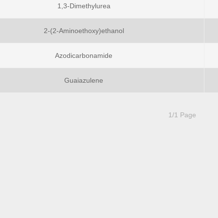
1,3-Dimethylurea
2-(2-Aminoethoxy)ethanol
Azodicarbonamide
Guaiazulene
1/1 Page