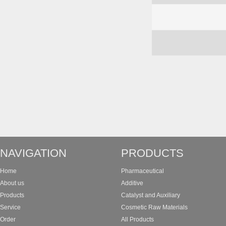
NAVIGATION
PRODUCTS
Home
Pharmaceutical
About us
Additive
Products
Catalyst and Auxiliary
Service
Cosmetic Raw Materials
Order
All Products