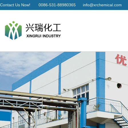
Contact Us Now!
0086-531-88980365
info@xrchemical.com