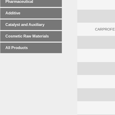
Pharmaceutical
Additive
Catalyst and Auxiliary
CARPROFEN
Cosmetic Raw Materials
All Products