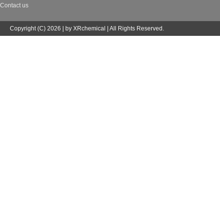
Contact us
Copyright (C) 2026 | by XRchemical | All Rights Reserved.