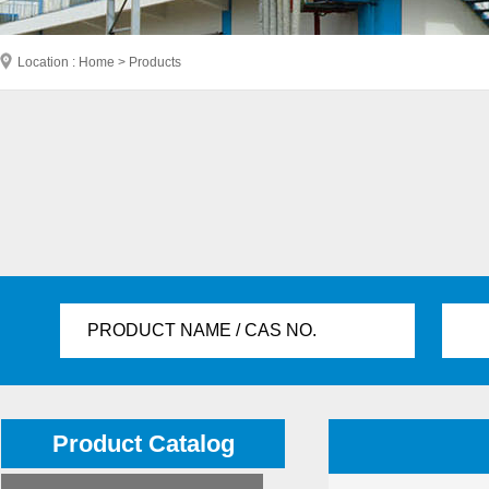
Location : Home > Products
PRODUCT NAME / CAS NO.
Product Catalog