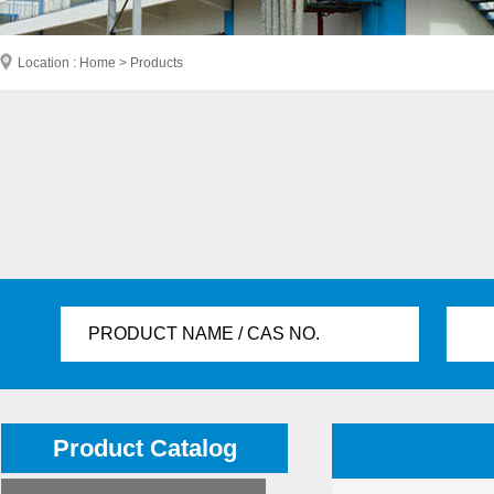
Location : Home > Products
PRODUCT NAME / CAS NO.
Product Catalog