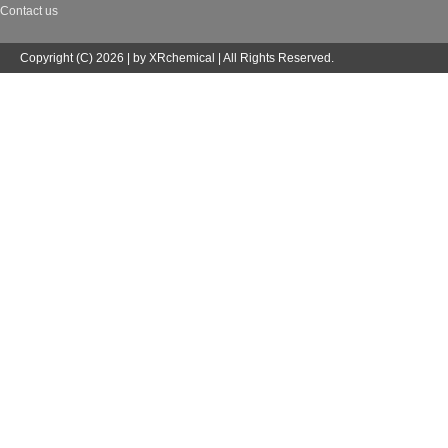
Contact us
Copyright (C) 2026 | by XRchemical | All Rights Reserved.