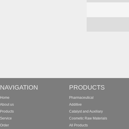
NAVIGATION
PRODUCTS
Home
Pharmaceutical
About us
Additive
Products
Catalyst and Auxiliary
Service
Cosmetic Raw Materials
Order
All Products