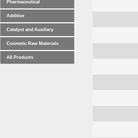
Pharmaceutical
Additive
Catalyst and Auxiliary
Cosmetic Raw Materials
All Products