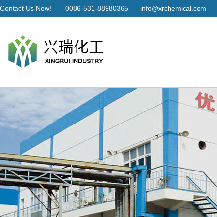
Contact Us Now!
0086-531-88980365
info@xrchemical.com