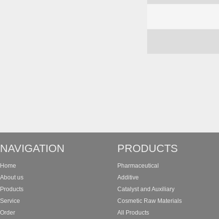
NAVIGATION
PRODUCTS
Home
Pharmaceutical
About us
Additive
Products
Catalyst and Auxiliary
Service
Cosmetic Raw Materials
Order
All Products