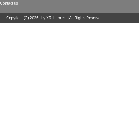
Contact us
Copyright (C) 2026 | by XRchemical | All Rights Reserved.