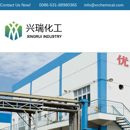
Contact Us Now!
0086-531-88980365
info@xrchemical.com