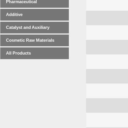
Pharmaceutical
Additive
Catalyst and Auxiliary
Cosmetic Raw Materials
All Products