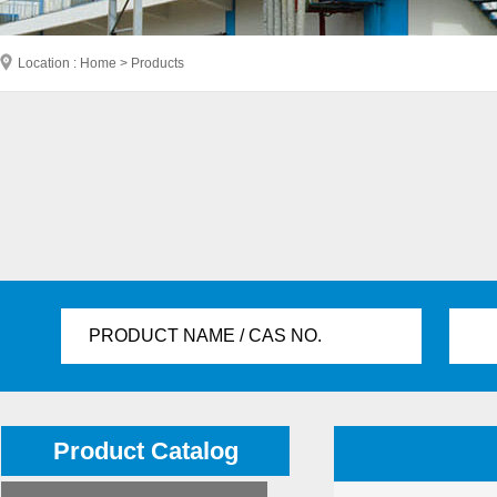
Location : Home > Products
PRODUCT NAME / CAS NO.
Product Catalog